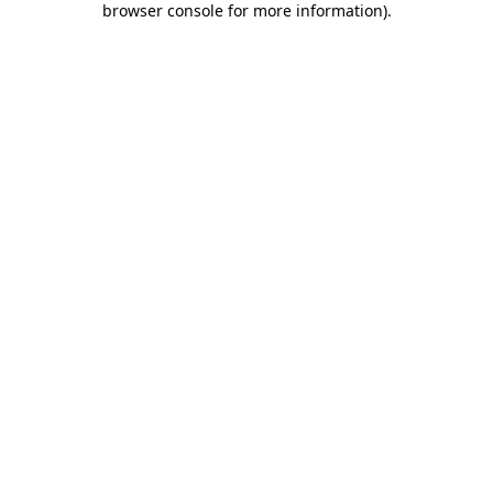
browser console for more information)
.