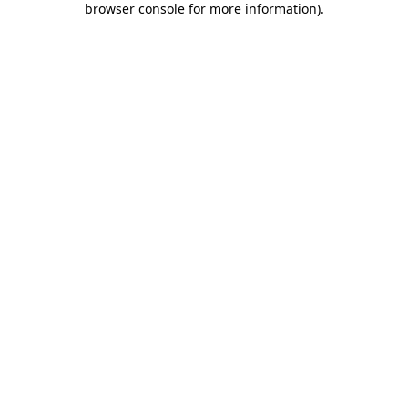
browser console for more information)
.