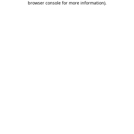
browser console for more information)
.