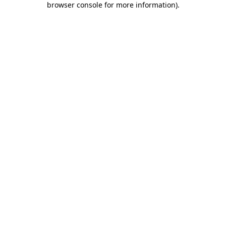
browser console for more information)
.