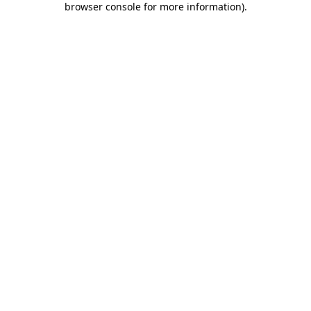
browser console for more information)
.