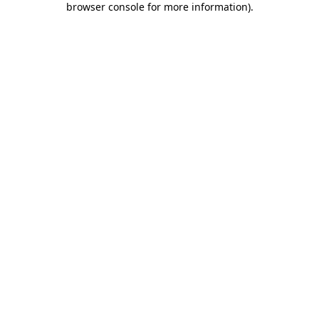
browser console for more information)
.