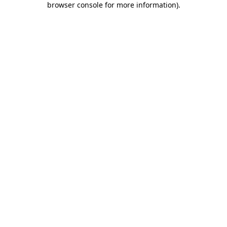
browser console for more information)
.