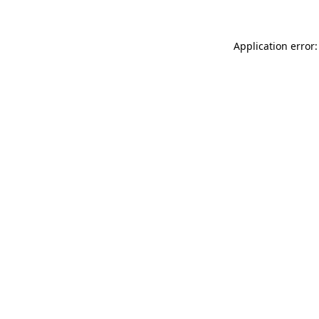
Application error