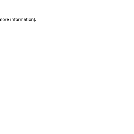
 more information)
.