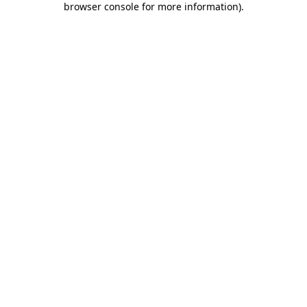
browser console for more information)
.