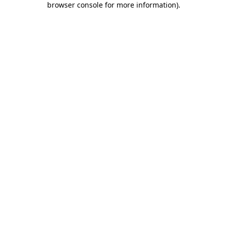
browser console for more information)
.