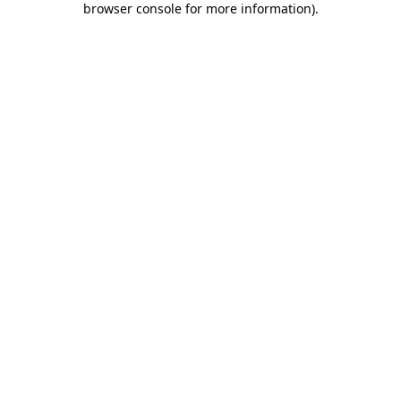
browser console for more information)
.