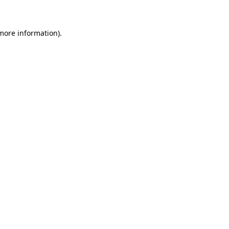
 more information)
.