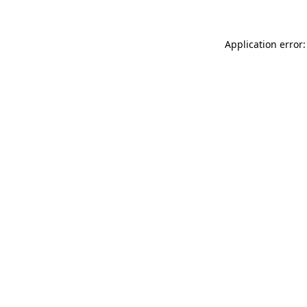
Application error