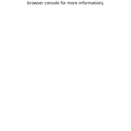
browser console for more information)
.