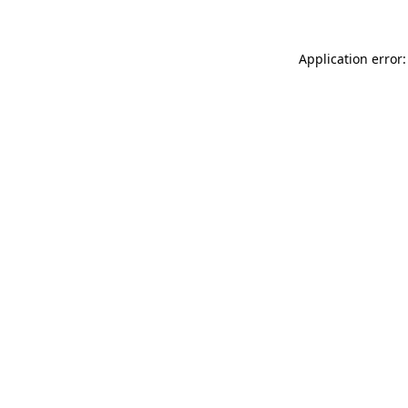
Application error