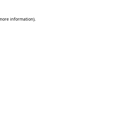
 more information)
.