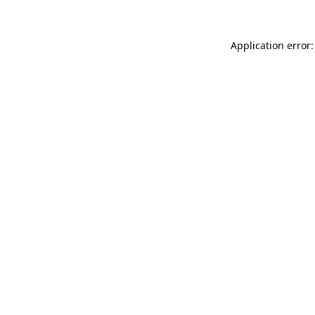
Application error