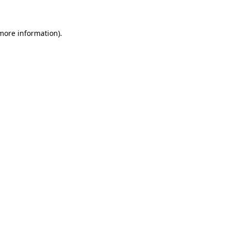
 more information)
.