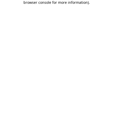
browser console for more information)
.