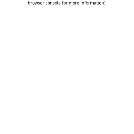
browser console for more information)
.