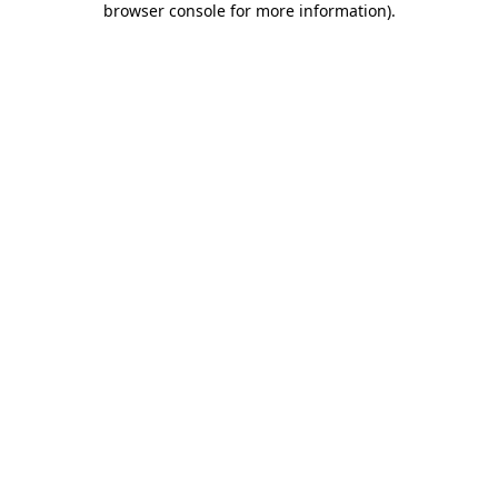
browser console for more information)
.