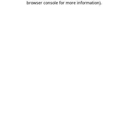
browser console for more information)
.