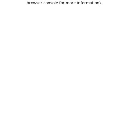
browser console for more information)
.