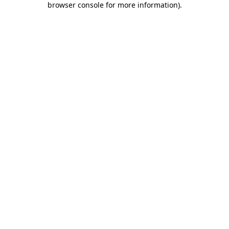
browser console for more information)
.