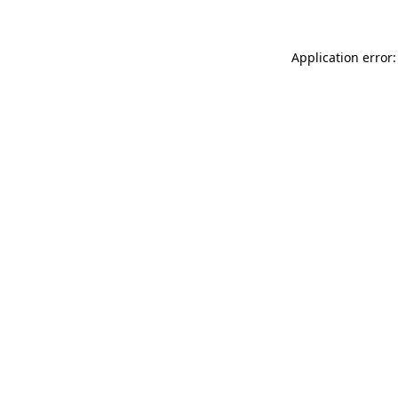
Application error