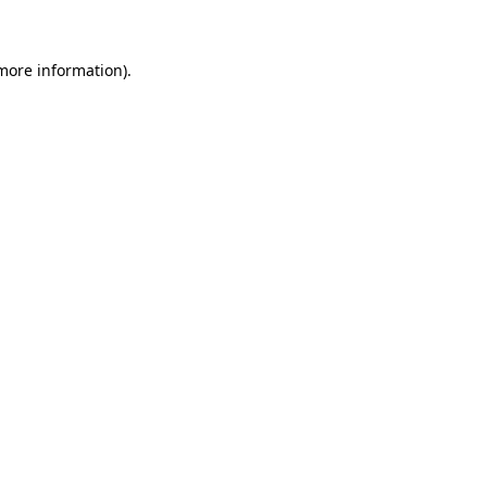
 more information)
.