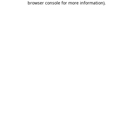
browser console for more information)
.