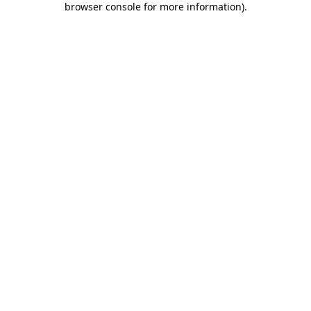
browser console for more information)
.