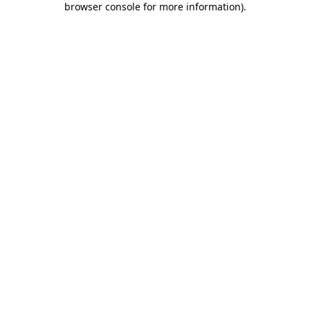
browser console for more information)
.