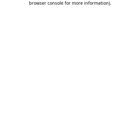
browser console for more information)
.