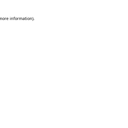
 more information)
.