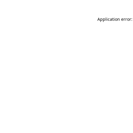
Application error