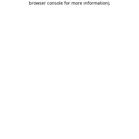
browser console for more information)
.