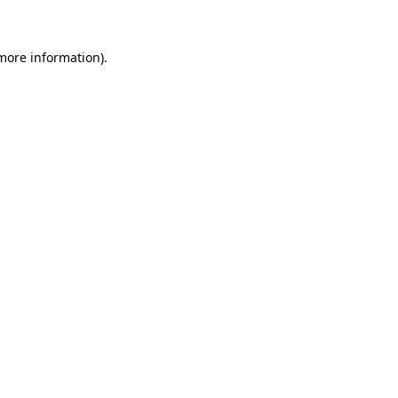
 more information)
.