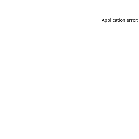
Application error