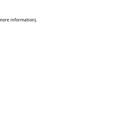
 more information)
.