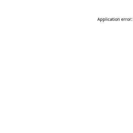
Application error