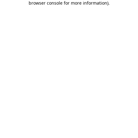
browser console for more information)
.