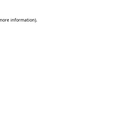
 more information)
.