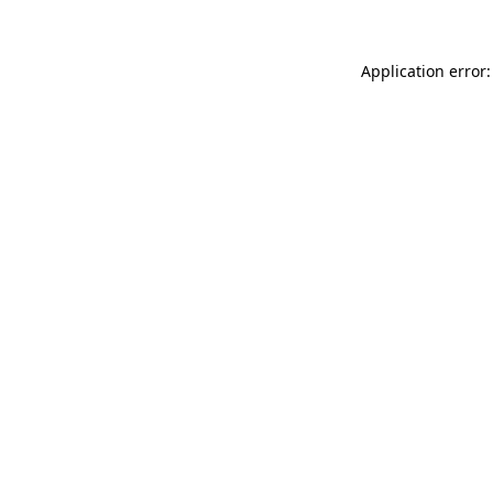
Application error