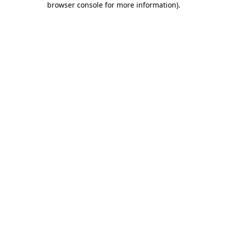
browser console for more information)
.