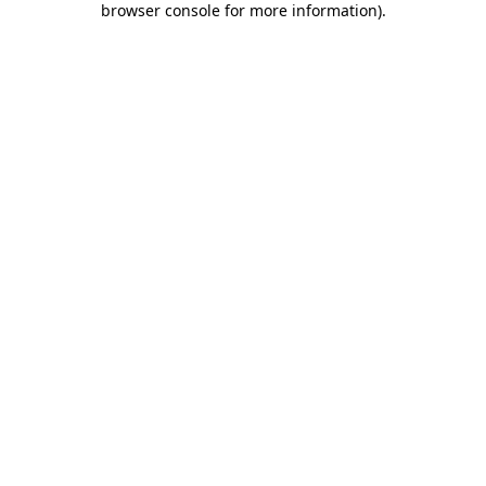
browser console for more information)
.