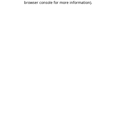
browser console for more information)
.