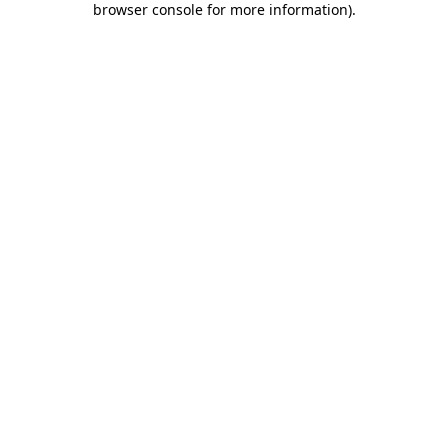
browser console for more information)
.