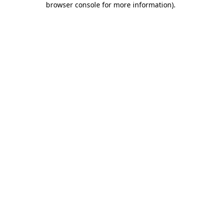
browser console for more information)
.