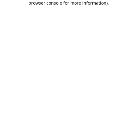
browser console for more information)
.