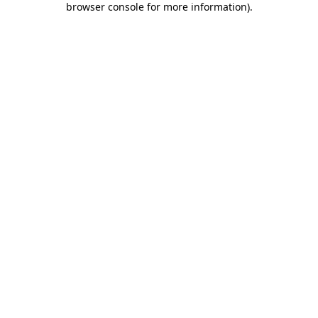
browser console for more information)
.