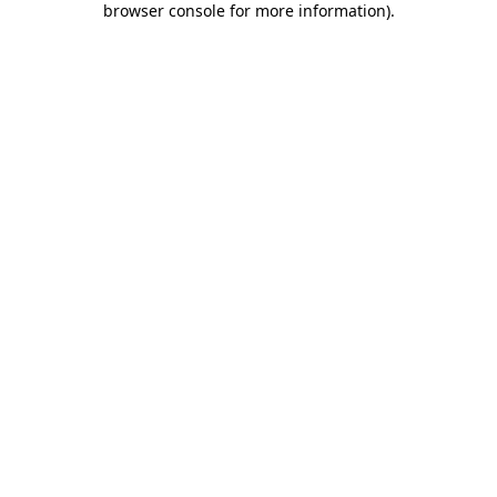
browser console for more information)
.