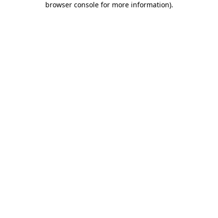
browser console for more information)
.