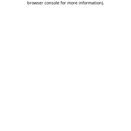
browser console for more information)
.