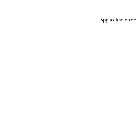
Application error