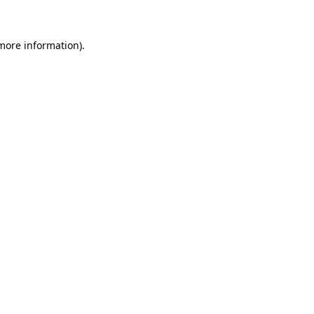
 more information)
.