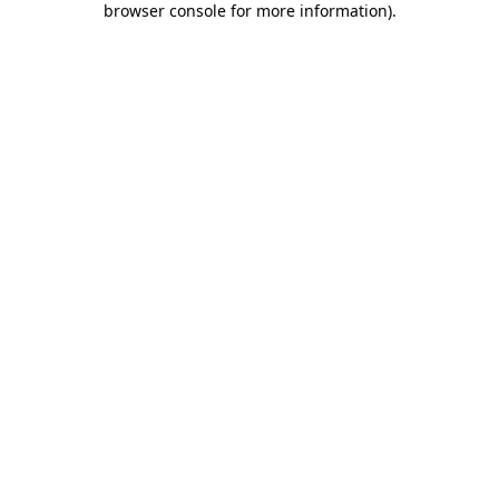
browser console for more information)
.