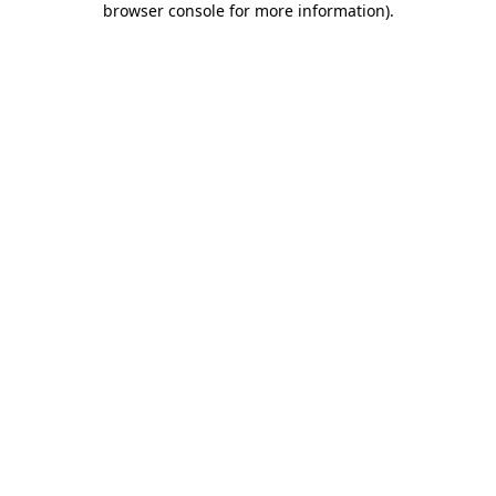
browser console for more information)
.