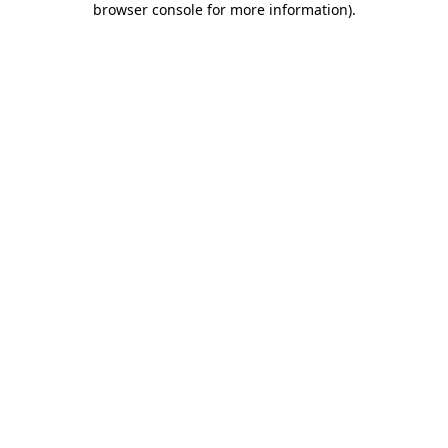
browser console for more information)
.