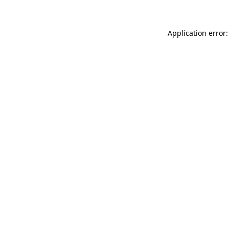
Application error