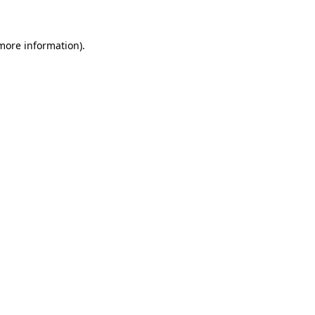
 more information)
.