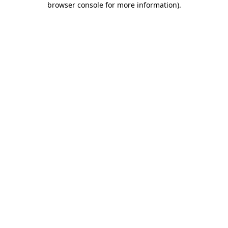
browser console for more information)
.