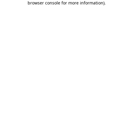
browser console for more information)
.