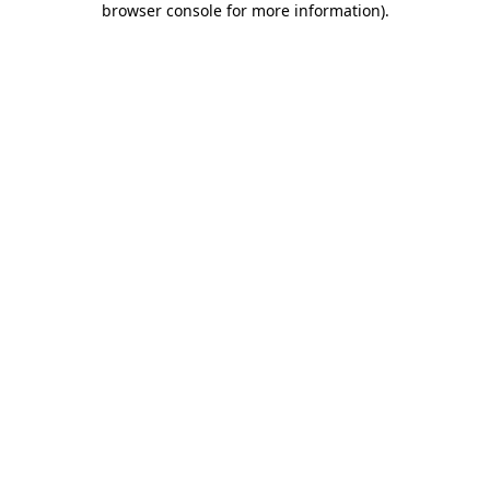
browser console for more information)
.